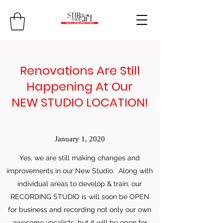
Renovations Are Still
Happening At Our
NEW STUDIO LOCATION!
January 1, 2020
Yes, we are still making changes and
improvements in our New Studio. Along with
individual areas to develop & train, our
RECORDING STUDIO is will soon be OPEN
for business and recording not only our own
awesome vocalists, but it will be open for