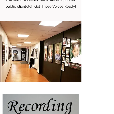
public clientele! Get Those Voices Ready!