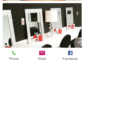
Phone
Email
Facebook